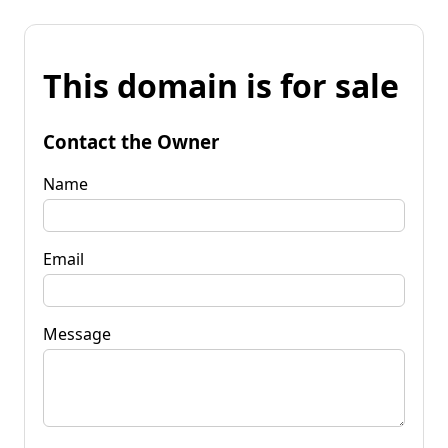
This domain is for sale
Contact the Owner
Name
Email
Message