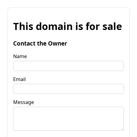
This domain is for sale
Contact the Owner
Name
Email
Message